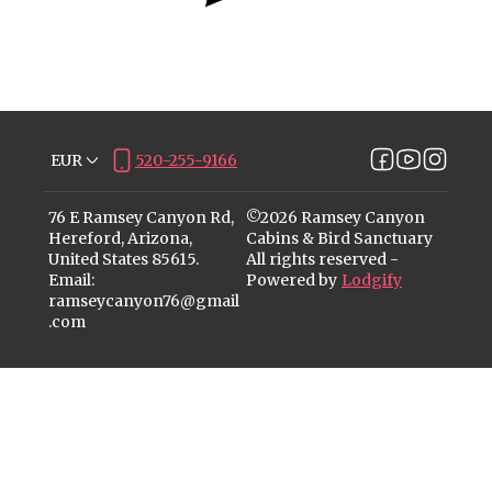
EUR
520-255-9166
76 E Ramsey Canyon Rd,
©
2026
Ramsey Canyon
Hereford, Arizona,
Cabins & Bird Sanctuary
United States 85615
.
All rights reserved
-
Email
:
Powered by
Lodgify
ramseycanyon76@gmail
.com