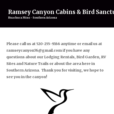
Ramsey Canyon Cabins & Bird Sanct
Huachuca Mtns - Southern Arizona
Home
Rentals
▾
Please call us at 520-255-9166 anytime or email us at
Birding
▾
ramseycanyon76@gmail.com if you have any
Attractions
▾
questions about our Lodging Rentals, Bird Garden, RV
About
▾
Sites and Nature Trails or about the area here in
Gallery
Southern Arizona. Thank you for visiting, we hope to
Contact Us
see you in the canyon!