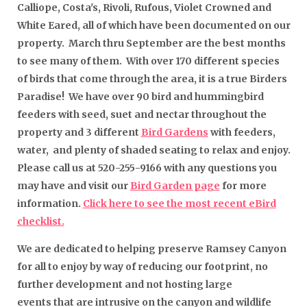
Calliope, Costa's, Rivoli, Rufous, Violet Crowned and
White Eared, all of which have been documented on our
property. March thru September are the best months
to see many of them. With over 170 different species
of birds that come through the area, it is a true Birders
Paradise! We have over 90 bird and hummingbird
feeders with seed, suet and nectar throughout the
property and 3 different
Bird Gardens
with feeders,
water, and plenty of shaded seating to relax and enjoy.
Please call us at 520-255-9166 with any questions you
may have and visit our
Bird Garden page
for more
information.
Click here to see the most recent eBird
checklist.
We are dedicated to helping preserve Ramsey Canyon
for all to enjoy by way of reducing our footprint, no
further development and not hosting large
events that are intrusive on the canyon and wildlife