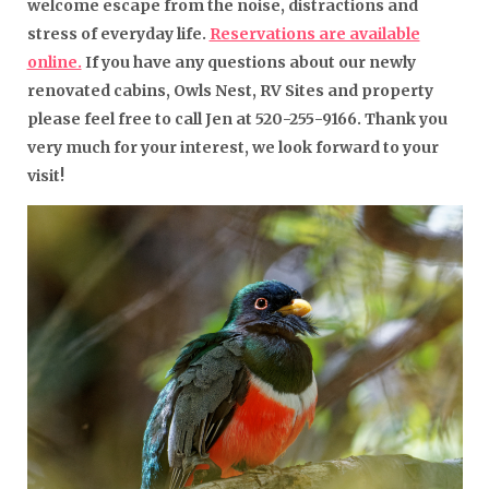
welcome escape from the noise, distractions and
stress of everyday life.
Reservations are available
online.
If you have any questions about our newly
renovated cabins, Owls Nest, RV Sites and property
please feel free to call Jen at 520-255-9166. Thank you
very much for your interest, we look forward to your
visit!