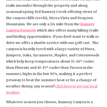
trails meander through the property and along
seasonal spring fed Ramsey Creek offering views of
the canyon cliffs (reefs), Sierra Vista and Dragoon
Mountains. We are only a 1/4 mile from the
Ramsey
Canyon Preserve
which also offers many hiking trails
and birding opportunities. If you don't want to walk or
drive we offer a shuttle service with our golf cart. The
canyon is heavily treed with a large variety of Pines,
Junipers, Oaks, Sycamores, Maples, and Cottonwoods
which help keep temperatures about 15-20* cooler
than Phoenix and 10-15* cooler than Tucson in the
summer, highs in the low 90's, making it a perfect
getaway to beat the summer heat or for a change of
weather during any season!
Click here to see our local
weather.
Whatever season you choose, Ramsey Canyon is a