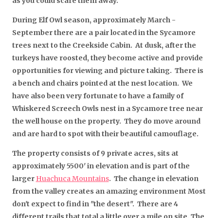
as you could scare them away.
During Elf Owl season, approximately March -
September there are a pair located in the Sycamore
trees next to the Creekside Cabin. At dusk, after the
turkeys have roosted, they become active and provide
opportunities for viewing and picture taking. There is
a bench and chairs pointed at the nest location. We
have also been very fortunate to have a family of
Whiskered Screech Owls nest in a Sycamore tree near
the well house on the property. They do move around
and are hard to spot with their beautiful camouflage.
The property consists of 9 private acres, sits at
approximately 5500' in elevation and is part of the
larger
Huachuca Mountains
.
The change in elevation
from the valley creates an amazing environment Most
don't expect to find in "the desert".
There are 4
different trails that total a little over a mile on site. The