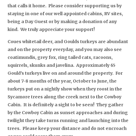
that calls it home. Please consider supporting us by
staying in one of our well appointed cabins, RV sites,
being a Day Guest or by making a donation of any
kind. We truly appreciate your support!
Coues whitetail deer, and Goulds turkeys are abundant
and on the property everyday, and you may also see
coatimundis, grey fox, ring tailed cats, racoons,
squirrels, skunks and javelina. Approximately 65
Gould's turkeys live on and around the property. For
about 7-8 months of the year, October to June, the
turkeys put on a nightly show when they roost in the
Sycamore trees along the creek next to the Cowboy
Cabin. It is definitely a sight to be seen! They gather
by the Cowboy Cabin as sunset approaches and during
twilight they take turns running and launching into the
trees. Please keep your distance and do not encroach