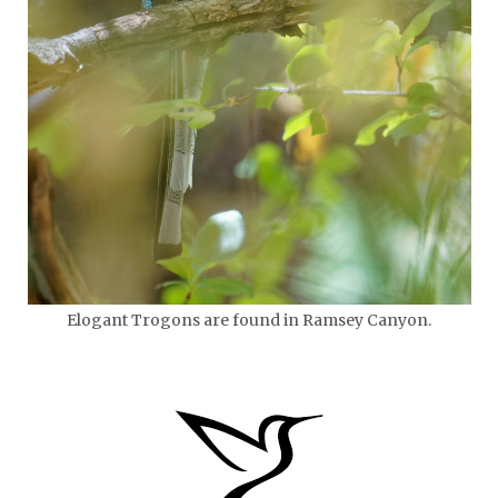
Elogant Trogons are found in Ramsey Canyon.