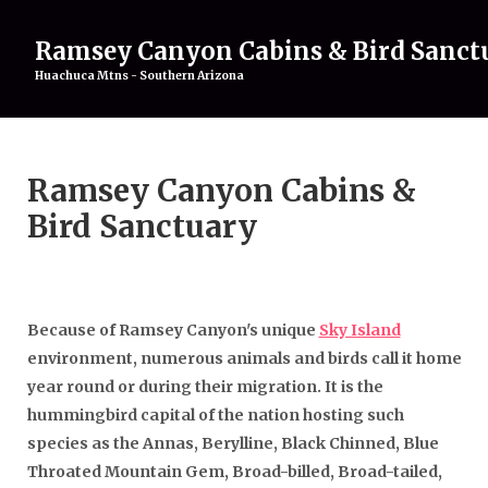
Ramsey Canyon Cabins & Bird Sanct
Huachuca Mtns - Southern Arizona
Home
Ramsey Canyon Cabins &
Rentals
▾
Birding
▾
Bird Sanctuary
Attractions
▾
About
▾
Gallery
Contact Us
Because of Ramsey Canyon's unique
Sky Island
environment, numerous animals and birds call it home
year round or during their migration. It is the
hummingbird capital of the nation hosting such
species as the Annas, Berylline, Black Chinned, Blue
Throated Mountain Gem, Broad-billed, Broad-tailed,