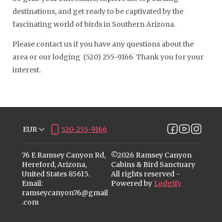
destinations, and get ready to be captivated by the
fascinating world of birds in Southern Arizona.
Please contact us if you have any questions about the
area or our lodging (520) 255-9166 Thank you for your
interest.
EUR
520-255-9166
76 E Ramsey Canyon Rd,
©
2026
Ramsey Canyon
Hereford, Arizona,
Cabins & Bird Sanctuary
United States 85615
.
All rights reserved
-
Email
:
Powered by
Lodgify
ramseycanyon76@gmail
.com