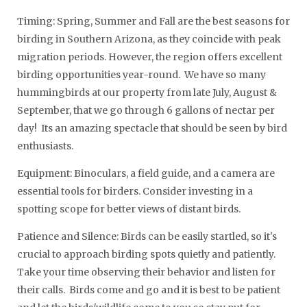
Timing: Spring, Summer and Fall are the best seasons for
birding in Southern Arizona, as they coincide with peak
migration periods. However, the region offers excellent
birding opportunities year-round. We have so many
hummingbirds at our property from late July, August &
September, that we go through 6 gallons of nectar per
day! Its an amazing spectacle that should be seen by bird
enthusiasts.
Equipment: Binoculars, a field guide, and a camera are
essential tools for birders. Consider investing in a
spotting scope for better views of distant birds.
Patience and Silence: Birds can be easily startled, so it's
crucial to approach birding spots quietly and patiently.
Take your time observing their behavior and listen for
their calls. Birds come and go and it is best to be patient