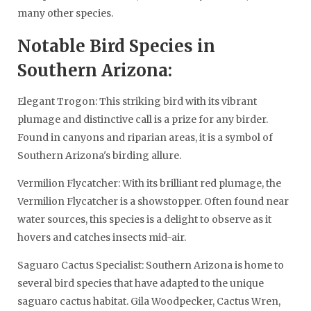
many other species.
Notable Bird Species in
Southern Arizona:
Elegant Trogon: This striking bird with its vibrant
plumage and distinctive call is a prize for any birder.
Found in canyons and riparian areas, it is a symbol of
Southern Arizona's birding allure.
Vermilion Flycatcher: With its brilliant red plumage, the
Vermilion Flycatcher is a showstopper. Often found near
water sources, this species is a delight to observe as it
hovers and catches insects mid-air.
Saguaro Cactus Specialist: Southern Arizona is home to
several bird species that have adapted to the unique
saguaro cactus habitat. Gila Woodpecker, Cactus Wren,