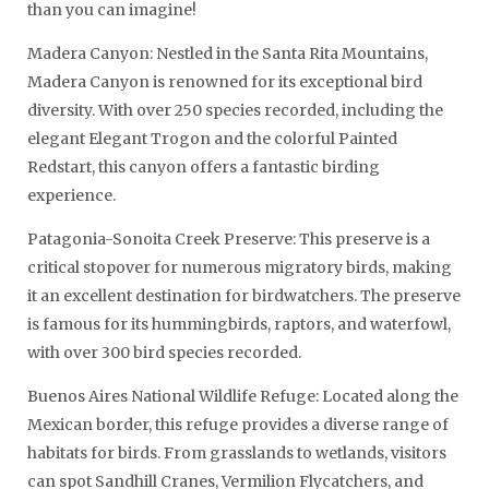
than you can imagine!
Madera Canyon: Nestled in the Santa Rita Mountains,
Madera Canyon is renowned for its exceptional bird
diversity. With over 250 species recorded, including the
elegant Elegant Trogon and the colorful Painted
Redstart, this canyon offers a fantastic birding
experience.
Patagonia-Sonoita Creek Preserve: This preserve is a
critical stopover for numerous migratory birds, making
it an excellent destination for birdwatchers. The preserve
is famous for its hummingbirds, raptors, and waterfowl,
with over 300 bird species recorded.
Buenos Aires National Wildlife Refuge: Located along the
Mexican border, this refuge provides a diverse range of
habitats for birds. From grasslands to wetlands, visitors
can spot Sandhill Cranes, Vermilion Flycatchers, and