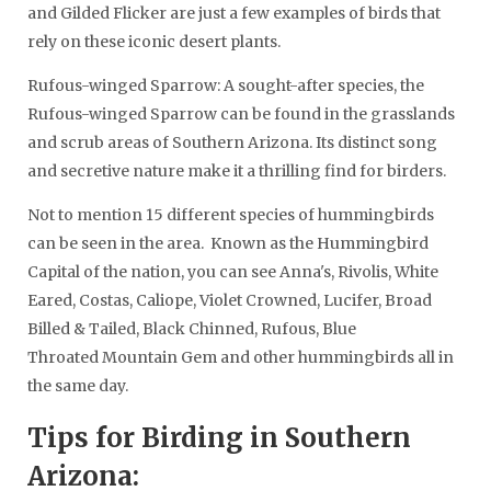
and Gilded Flicker are just a few examples of birds that
rely on these iconic desert plants.
Rufous-winged Sparrow: A sought-after species, the
Rufous-winged Sparrow can be found in the grasslands
and scrub areas of Southern Arizona. Its distinct song
and secretive nature make it a thrilling find for birders.
Not to mention 15 different species of hummingbirds
can be seen in the area. Known as the Hummingbird
Capital of the nation, you can see Anna's, Rivolis, White
Eared, Costas, Caliope, Violet Crowned, Lucifer, Broad
Billed & Tailed, Black Chinned, Rufous, Blue
Throated Mountain Gem and other hummingbirds all in
the same day.
Tips for Birding in Southern
Arizona: