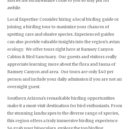
and let the birds/wildlife come to you so stay put for
awhile.
Local Expertise: Consider hiring a local birding guide or
joining a birding tour to maximize your chances of
spotting rare and elusive species. Experienced guides
can also provide valuable insights into the region's avian
ecology. We offer tours right here at Ramsey Canyon
Cabins & Bird Sanctuary. Our guests and visitors really
appreciate learning more about the flora and fauna of
Ramsey Canyon and area. Our tours are only $40 per
person and include your daily admission if you are not an
overnight guest.
Southern Arizona's remarkable birding opportunities
make it a must-visit destination for bird enthusiasts. From
the stunning landscapes to the diverse range of species,
this region offers a truly immersive birding experience.
So grab your binoculars, explore the top birding