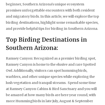
beginner, Southern Arizona's unique ecosystem
promises unforgettable encounters with both resident
and migratory birds. In this article, we will explore the top
birding destinations, highlight some remarkable species,
and provide helpful tips for birding in Southern Arizona.
Top Birding Destinations in
Southern Arizona:
Ramsey Canyon: Recognized as a premier birding spot,
Ramsey Canyon is home to the elusive and rare Spotted
Owl. Additionally, visitors can spot hummingbirds,
warblers, and other unique species while exploring the
lush vegetation and tranquil streams. Spend some time
at Ramsey Canyon Cabins & Bird Sanctuary and you will
be amazed at how many birds are here year round, with
more Hummingbirds in late July, August & September