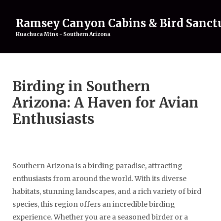
Ramsey Canyon Cabins & Bird Sanct
Huachuca Mtns - Southern Arizona
Home
Birding in Southern
Rentals
▾
Birding
▾
Arizona: A Haven for Avian
Attractions
▾
Enthusiasts
About
▾
Gallery
Contact Us
Southern Arizona is a birding paradise, attracting
enthusiasts from around the world. With its diverse
habitats, stunning landscapes, and a rich variety of bird
species, this region offers an incredible birding
experience. Whether you are a seasoned birder or a